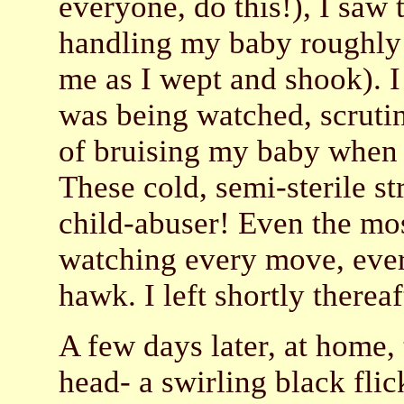
everyone, do this!), I saw 
handling my baby roughly 
me as I wept and shook). I
was being watched, scruti
of bruising my baby when 
These cold, semi-sterile s
child-abuser! Even the mo
watching every move, ever
hawk. I left shortly thereaf
A few days later, at home,
head- a swirling black flic