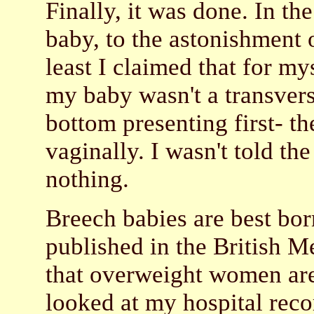
Finally, it was done. In t
baby, to the astonishment o
least I claimed that for mys
my baby wasn't a transverse
bottom presenting first- th
vaginally. I wasn't told the
nothing.
Breech babies are best bor
published in the British M
that overweight women are
looked at my hospital recor