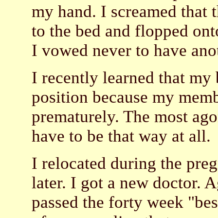
my hand. I screamed that 
to the bed and flopped on
I vowed never to have anot
I recently learned that my 
position because my memb
prematurely. The most agon
have to be that way at all.
I relocated during the preg
later. I got a new doctor. A
passed the forty week "bes