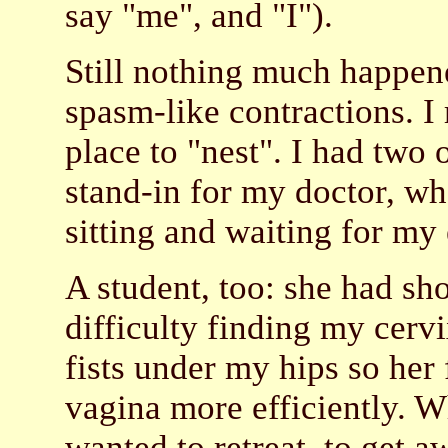
say "me", and "I").
Still nothing much happened
spasm-like contractions. I
place to "nest". I had two 
stand-in for my doctor, who
sitting and waiting for my
A student, too: she had sh
difficulty finding my cerv
fists under my hips so her
vagina more efficiently. 
wanted to retreat, to get 