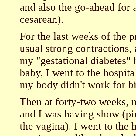
and also the go-ahead for 
cesarean).
For the last weeks of the
usual strong contractions,
my "gestational diabetes" 
baby, I went to the hospita
my body didn't work for b
Then at forty-two weeks, 
and I was having show (pi
the vagina). I went to the 