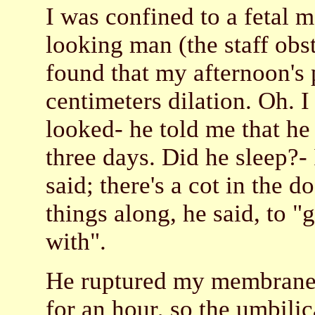
I was confined to a fetal m
looking man (the staff obs
found that my afternoon's
centimeters dilation. Oh.
looked- he told me that he
three days. Did he sleep?-
said; there's a cot in the 
things along, he said, to "
with".
He ruptured my membranes,
for an hour, so the umbili