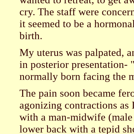
cry. The staff were concern
it seemed to be a hormonal
birth.
My uterus was palpated, a
in posterior presentation- 
normally born facing the m
The pain soon became feroc
agonizing contractions as 
with a man-midwife (male 
lower back with a tepid s