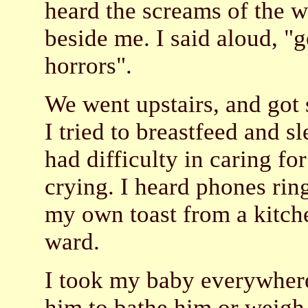
heard the screams of the 
beside me. I said aloud, "
horrors".
We went upstairs, and got 
I tried to breastfeed and 
had difficulty in caring fo
crying. I heard phones ring
my own toast from a kitche
ward.
I took my baby everywhere
him to bathe him or weigh 