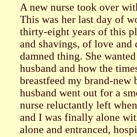
A new nurse took over with
This was her last day of wo
thirty-eight years of this 
and shavings, of love and 
damned thing. She wanted t
husband and how the times 
breastfeed my brand-new ba
husband went out for a sm
nurse reluctantly left whe
and I was finally alone wi
alone and entranced, hosp