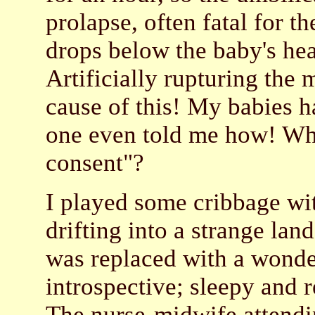
prolapse, often fatal for 
drops below the baby's hea
Artificially rupturing the
cause of this! My babies h
one even told me how! Wh
consent"?
I played some cribbage wi
drifting into a strange lan
was replaced with a wonder
introspective; sleepy and r
The nurse-midwife attend