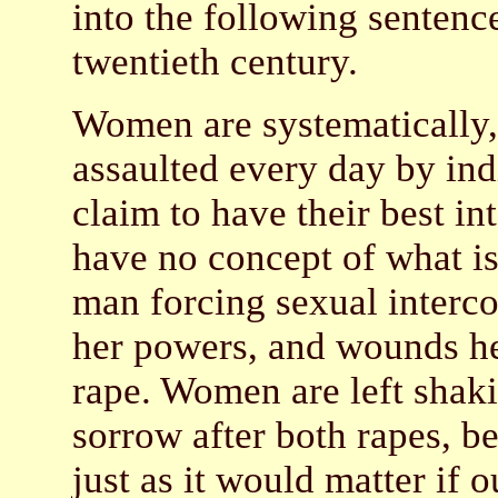
into the following sentence
twentieth century.
Women are systematically, 
assaulted every day by ind
claim to have their best i
have no concept of what is l
man forcing sexual interco
her powers, and wounds her
rape. Women are left shaki
sorrow after both rapes, b
just as it would matter if 