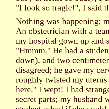
"I look so tragic!", I said 
Nothing was happening; my
An obstetrician with a tea
my hospital gown up and s
"Hmmm." He had a student
down), and two centimeters
disagreed; he gave my cer
roughly twisted my uterus
here." I wept! I had stran
secret parts; my husband 
student asked if she could 