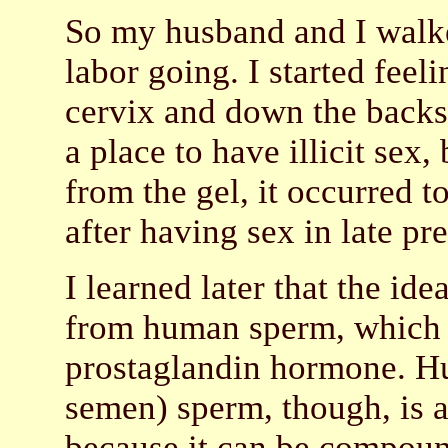
So my husband and I walke
labor going. I started feel
cervix and down the backs
a place to have illicit sex,
from the gel, it occurred t
after having sex in late pr
I learned later that the ide
from human sperm, which is
prostaglandin hormone. Hu
semen) sperm, though, is a
because it can be compoun