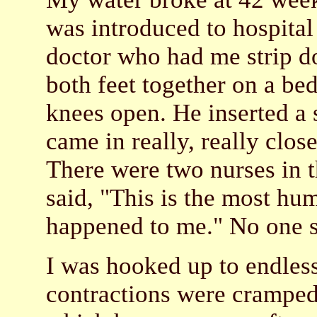
was introduced to hospital
doctor who had me strip do
both feet together on a be
knees open. He inserted a
came in really, really clos
There were two nurses in t
said, "This is the most hum
happened to me." No one s
I was hooked up to endless
contractions were cramped