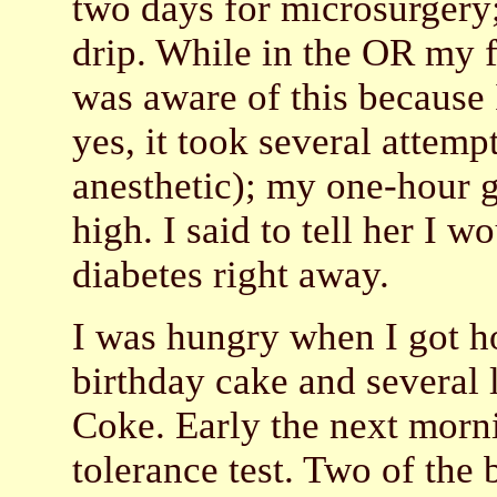
two days for microsurgery;
drip. While in the OR my f
was aware of this because 
yes, it took several attempt
anesthetic); my one-hour g
high. I said to tell her I w
diabetes right away.
I was hungry when I got ho
birthday cake and several l
Coke. Early the next morni
tolerance test. Two of the 