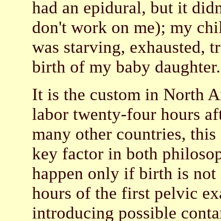
had an epidural, but it did
don't work on me); my chil
was starving, exhausted, tr
birth of my baby daughter
It is the custom in North 
labor twenty-four hours af
many other countries, this
key factor in both philosop
happen only if birth is no
hours of the first pelvic e
introducing possible contam