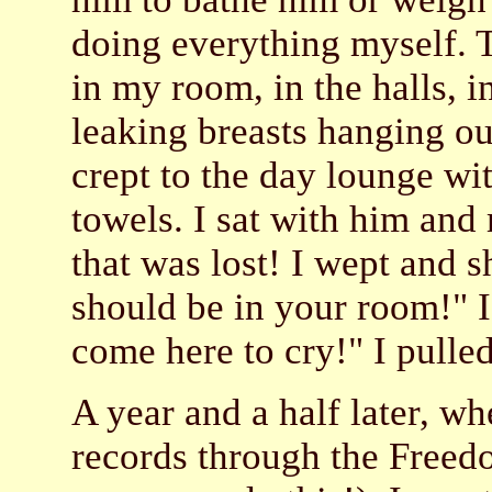
doing everything myself. 
in my room, in the halls, 
leaking breasts hanging ou
crept to the day lounge wi
towels. I sat with him and
that was lost! I wept and 
should be in your room!" I 
come here to cry!" I pull
A year and a half later, 
records through the Freed