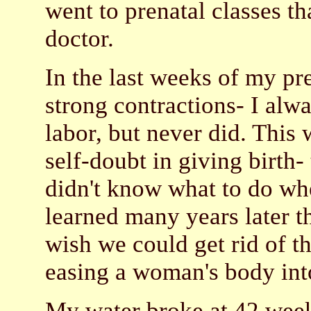
went to prenatal classes t
doctor.
In the last weeks of my pr
strong contractions- I alw
labor, but never did. This
self-doubt in giving birth
didn't know what to do whe
learned many years later th
wish we could get rid of t
easing a woman's body into
My water broke at 42 weeks