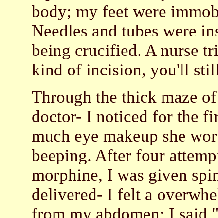
body; my feet were immob
Needles and tubes were inse
being crucified. A nurse tr
kind of incision, you'll sti
Through the thick maze of
doctor- I noticed for the 
much eye makeup she wore.
beeping. After four attempt
morphine, I was given spi
delivered- I felt a overwhe
from my abdomen; I said "