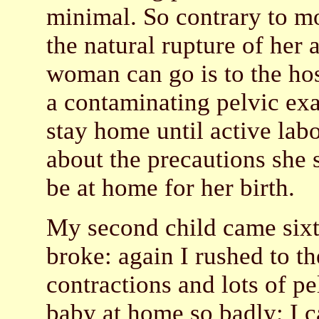
minimal. So contrary to mos
the natural rupture of her 
woman can go is to the hosp
a contaminating pelvic ex
stay home until active lab
about the precautions she 
be at home for her birth.
My second child came sixt
broke: again I rushed to th
contractions and lots of p
baby at home so badly; I c