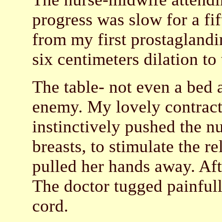
progress was slow for a fif
from my first prostaglandi
six centimeters dilation to
The table- not even a bed
enemy. My lovely contract
instinctively pushed the n
breasts, to stimulate the re
pulled her hands away. Af
The doctor tugged painfull
cord.