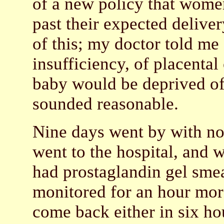
of a new policy that wome
past their expected deliver
of this; my doctor told me 
insufficiency, of placental
baby would be deprived of
sounded reasonable.
Nine days went by with no 
went to the hospital, and 
had prostaglandin gel sme
monitored for an hour more
come back either in six hou