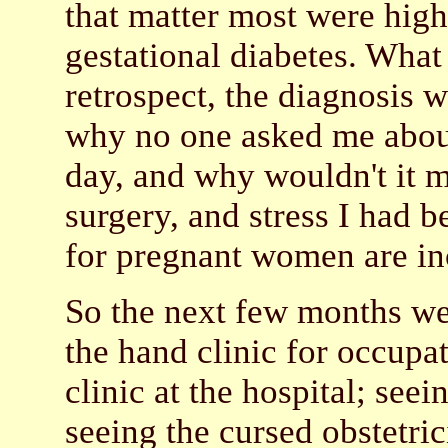
that matter most were high-
gestational diabetes. What
retrospect, the diagnosis 
why no one asked me about
day, and why wouldn't it ma
surgery, and stress I had 
for pregnant women are i
So the next few months wer
the hand clinic for occupat
clinic at the hospital; see
seeing the cursed obstetri