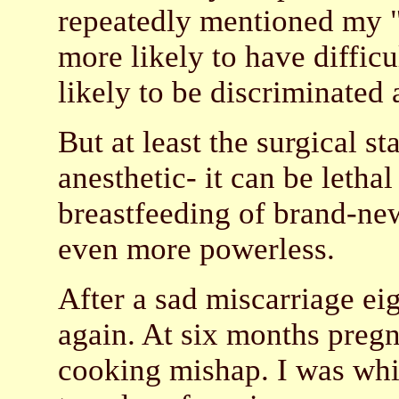
repeatedly mentioned my "
more likely to have difficu
likely to be discriminated 
But at least the surgical s
anesthetic- it can be letha
breastfeeding of brand-ne
even more powerless.
After a sad miscarriage ei
again. At six months pregn
cooking mishap. I was whis