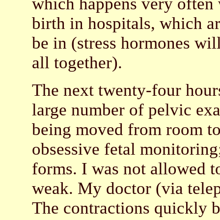
which happens very often 
birth in hospitals, which ar
be in (stress hormones will
all together).
The next twenty-four hours
large number of pelvic ex
being moved from room to
obsessive fetal monitoring
forms. I was not allowed t
weak. My doctor (via tele
The contractions quickly 