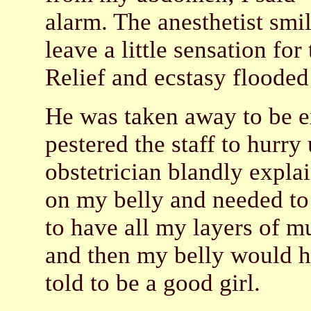
alarm. The anesthetist smil
leave a little sensation for 
Relief and ecstasy floode
He was taken away to be ex
pestered the staff to hurry
obstetrician blandly expla
on my belly and needed to 
to have all my layers of mu
and then my belly would ha
told to be a good girl.