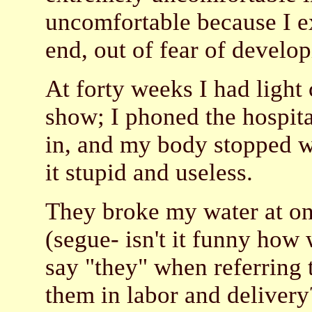
uncomfortable because I ex
end, out of fear of develop
At forty weeks I had light
show; I phoned the hospita
in, and my body stopped w
it stupid and useless.
They broke my water at one
(segue- isn't it funny how
say "they" when referring 
them in labor and delive