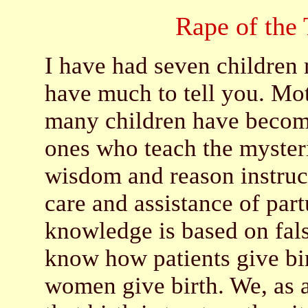
Rape of the
I have had seven children
have much to tell you. Mo
many children have become
ones who teach the mysteri
wisdom and reason instruct
care and assistance of par
knowledge is based on fal
know how patients give bi
women give birth. We, as a