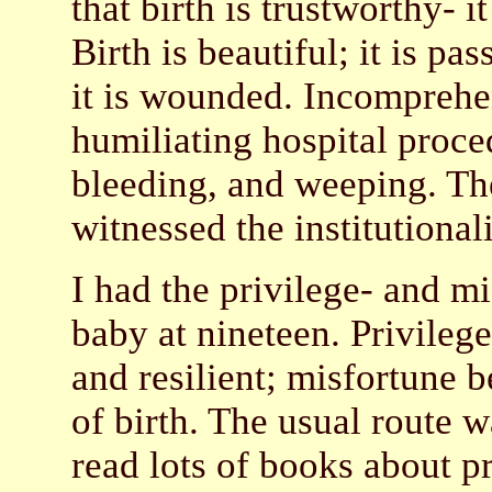
that birth is trustworthy- i
Birth is beautiful; it is p
it is wounded. Incomprehen
humiliating hospital proced
bleeding, and weeping. Th
witnessed the institutional
I had the privilege- and m
baby at nineteen. Privile
and resilient; misfortune 
of birth. The usual route 
read lots of books about p