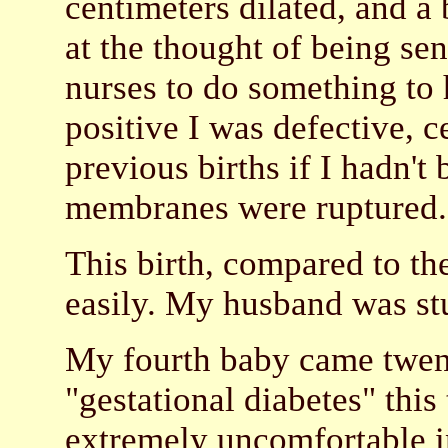
centimeters dilated, and a 
at the thought of being se
nurses to do something to 
positive I was defective, 
previous births if I hadn't
membranes were ruptured.
This birth, compared to th
easily. My husband was stun
My fourth baby came twent
"gestational diabetes" this 
extremely uncomfortable in