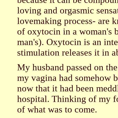
loving and orgasmic sensat
lovemaking process- are kn
of oxytocin in a woman's br
man's). Oxytocin is an int
stimulation releases it in 
My husband passed on the q
my vagina had somehow bec
now that it had been medd
hospital. Thinking of my fou
of what was to come.