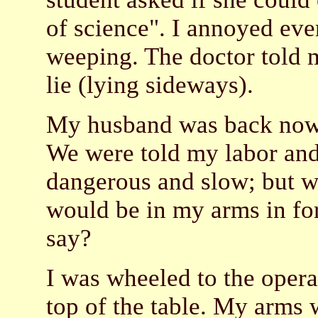
of science". I annoyed ev
weeping. The doctor told m
lie (lying sideways).
My husband was back now: I
We were told my labor and
dangerous and slow; but wi
would be in my arms in fo
say?
I was wheeled to the opera
top of the table. My arms